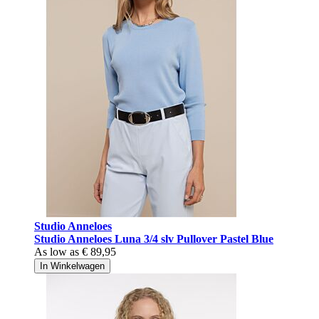
Studio Anneloes
Studio Anneloes Luna 3/4 slv Pullover Pastel Blue
As low as
€ 89,95
In Winkelwagen