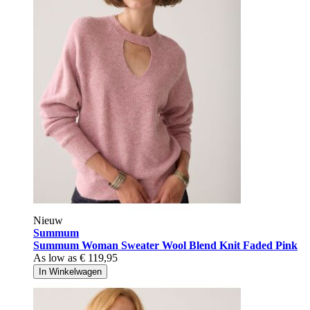
Nieuw
Summum
Summum Woman Sweater Wool Blend Knit Faded Pink
As low as
€ 119,95
In Winkelwagen