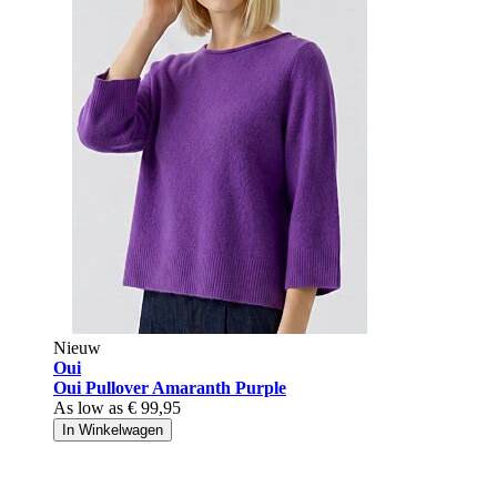
Nieuw
Oui
Oui Pullover Amaranth Purple
As low as
€ 99,95
In Winkelwagen