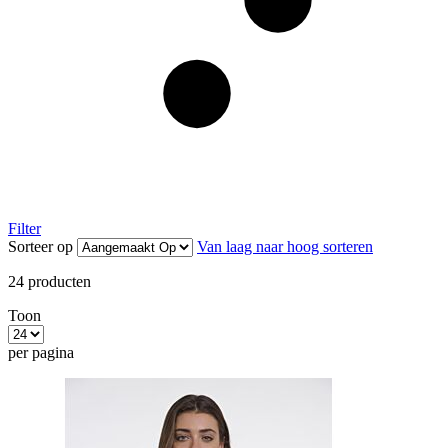
Filter
Sorteer op
Van laag naar hoog sorteren
24
producten
Toon
per pagina