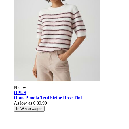
Nieuw
OPUS
Opus Pimota Trui Stripe Rose Tint
As low as
€ 89,99
In Winkelwagen