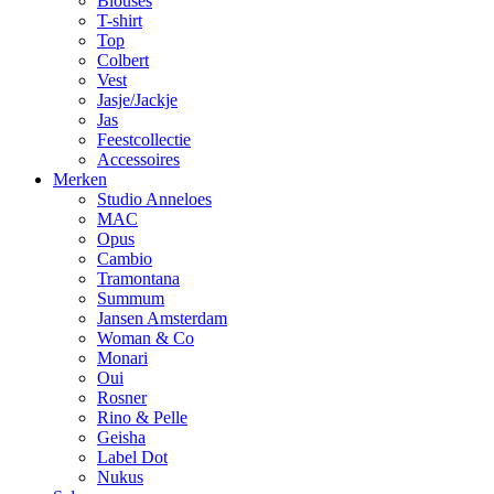
Blouses
T-shirt
Top
Colbert
Vest
Jasje/Jackje
Jas
Feestcollectie
Accessoires
Merken
Studio Anneloes
MAC
Opus
Cambio
Tramontana
Summum
Jansen Amsterdam
Woman & Co
Monari
Oui
Rosner
Rino & Pelle
Geisha
Label Dot
Nukus