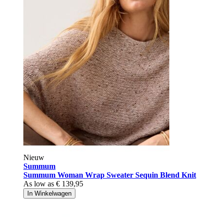
Nieuw
Summum
Summum Woman Wrap Sweater Sequin Blend Knit
As low as
€ 139,95
In Winkelwagen