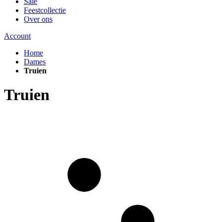
Sale
Feestcollectie
Over ons
Account
Home
Dames
Truien
Truien