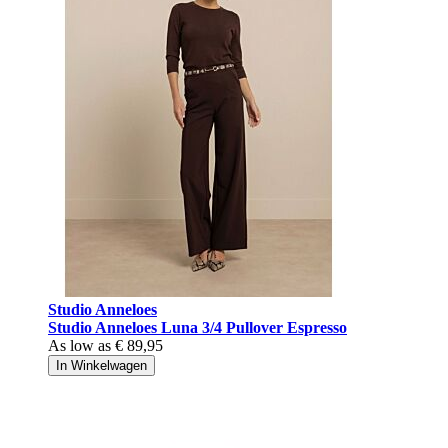
Studio Anneloes
Studio Anneloes Luna 3/4 Pullover Espresso
As low as
€ 89,95
In Winkelwagen