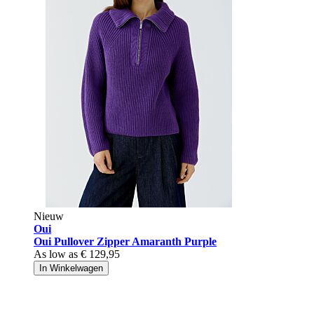
Nieuw
Oui
Oui Pullover Zipper Amaranth Purple
As low as
€ 129,95
In Winkelwagen