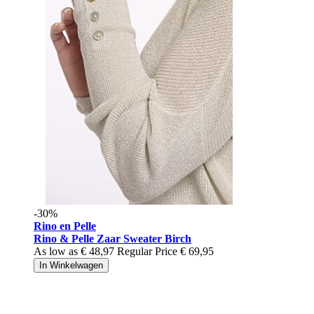
-30%
Rino en Pelle
Rino & Pelle Zaar Sweater Birch
As low as
€ 48,97
Regular Price
€ 69,95
In Winkelwagen