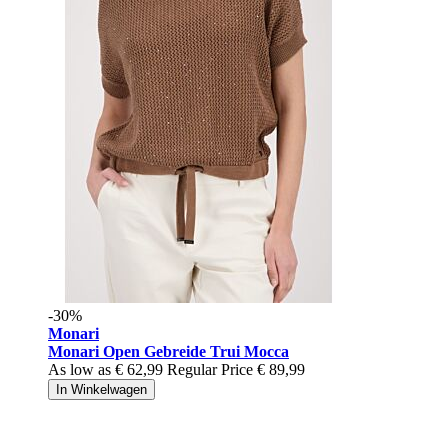
-30%
Monari
Monari Open Gebreide Trui Mocca
As low as
€ 62,99
Regular Price
€ 89,99
In Winkelwagen