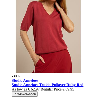
-30%
Studio Anneloes
Studio Anneloes Truida Pullover Ruby Red
As low as
€ 62,97
Regular Price
€ 89,95
In Winkelwagen