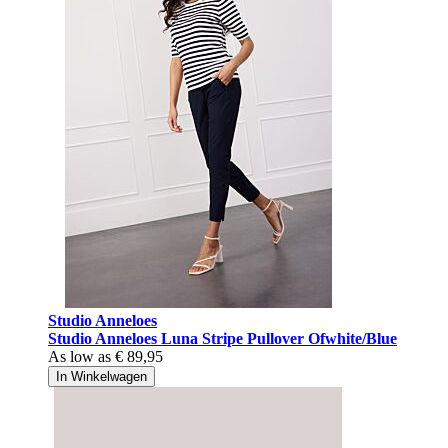
Studio Anneloes
Studio Anneloes Luna Stripe Pullover Ofwhite/Blue
As low as
€ 89,95
In Winkelwagen