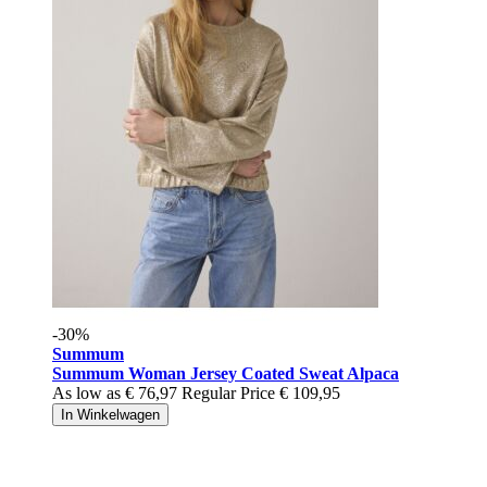
-30%
Summum
Summum Woman Jersey Coated Sweat Alpaca
As low as
€ 76,97
Regular Price
€ 109,95
In Winkelwagen