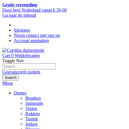
Gratis verzending
Door heel Nederland vanaf € 50,00
Ga naar de inhoud
Inloggen
Neem contact met ons op
Account aanmaken
Cart
0
Winkelwagen
Toggle Nav
Geavanceerd zoeken
Search
Menu
Dames
Broeken
Jumpsuits
Truien
Rokken
Tuniek
Jurken