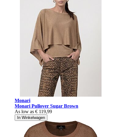
Monari
Monari Pullover Sugar Brown
As low as
€ 119,99
In Winkelwagen