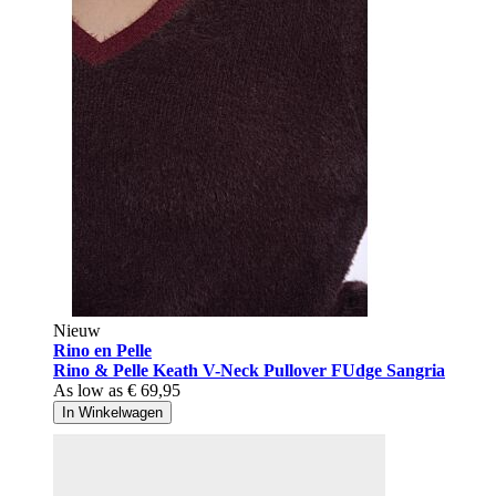
Nieuw
Rino en Pelle
Rino & Pelle Keath V-Neck Pullover FUdge Sangria
As low as
€ 69,95
In Winkelwagen