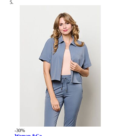
-30%
Woman &Co