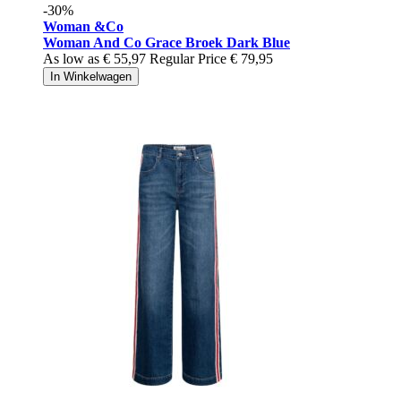
-30%
Woman &Co
Woman And Co Grace Broek Dark Blue
As low as
€ 55,97
Regular Price
€ 79,95
In Winkelwagen