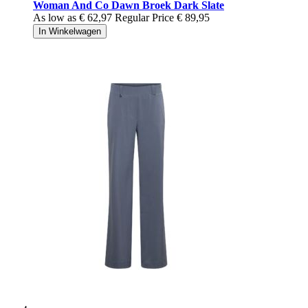
Woman And Co Dawn Broek Dark Slate
As low as
€ 62,97
Regular Price
€ 89,95
In Winkelwagen