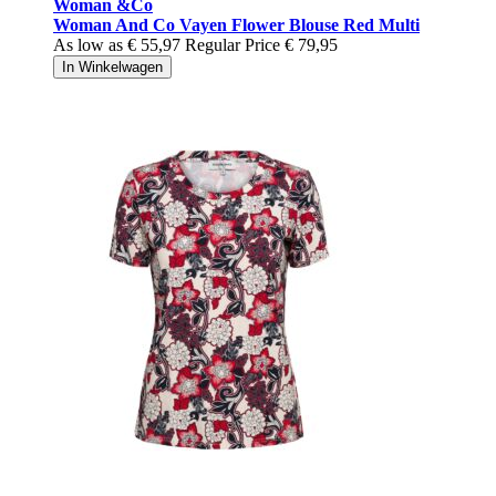
Woman &Co
Woman And Co Vayen Flower Blouse Red Multi
As low as
€ 55,97
Regular Price
€ 79,95
In Winkelwagen