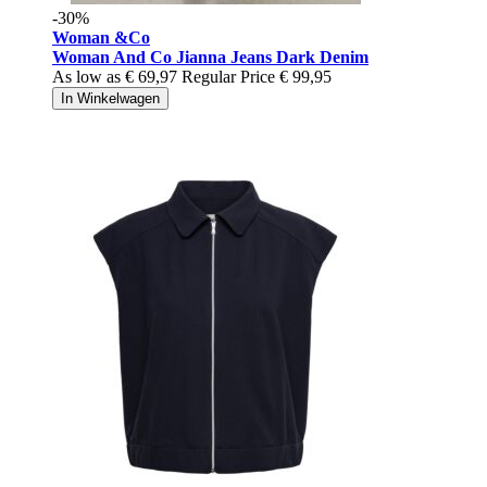
-30%
Woman &Co
Woman And Co Jianna Jeans Dark Denim
As low as
€ 69,97
Regular Price
€ 99,95
In Winkelwagen