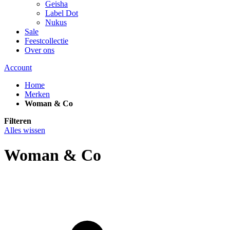
Geisha
Label Dot
Nukus
Sale
Feestcollectie
Over ons
Account
Home
Merken
Woman & Co
Filteren
Alles wissen
Woman & Co