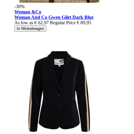
-30%
Woman &Co
Woman And Co Gwen Gilet Dark Blue
As low as
€ 62,97
Regular Price
€ 89,95
In Winkelwagen