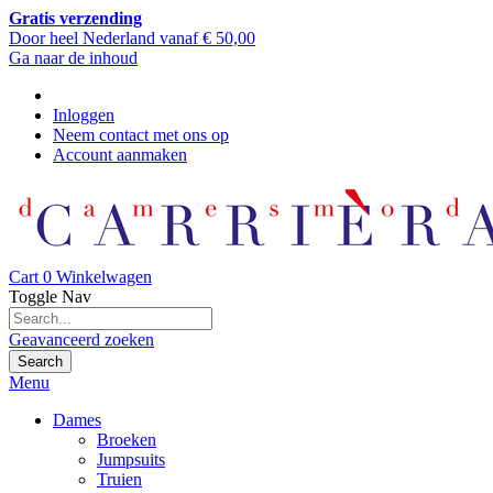
Gratis verzending
Door heel Nederland vanaf € 50,00
Ga naar de inhoud
Inloggen
Neem contact met ons op
Account aanmaken
Cart
0
Winkelwagen
Toggle Nav
Geavanceerd zoeken
Search
Menu
Dames
Broeken
Jumpsuits
Truien