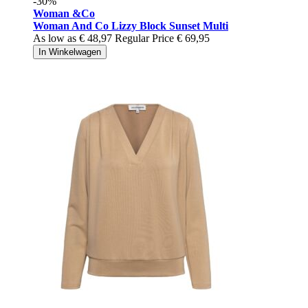
-30%
Woman &Co
Woman And Co Lizzy Block Sunset Multi
As low as
€ 48,97
Regular Price
€ 69,95
In Winkelwagen