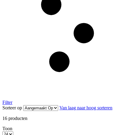
Filter
Sorteer op
Van laag naar hoog sorteren
16
producten
Toon