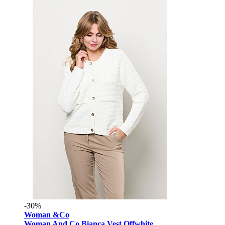
-30%
Woman &Co
Woman And Co Bianca Vest Offwhite