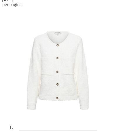
per pagina