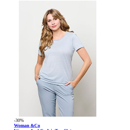
-30%
Woman &Co