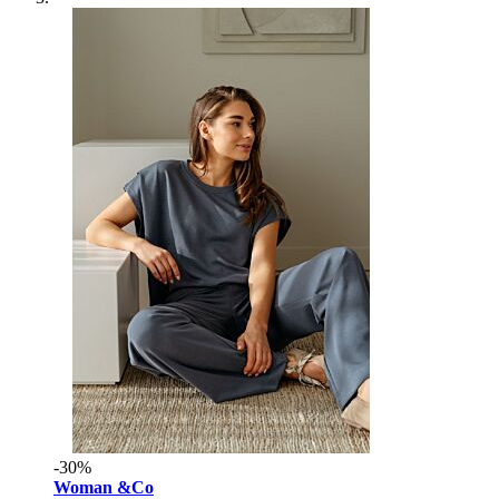
-30%
Woman &Co