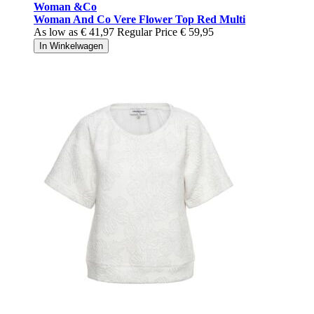
Woman &Co
Woman And Co Vere Flower Top Red Multi
As low as
€ 41,97
Regular Price
€ 59,95
In Winkelwagen