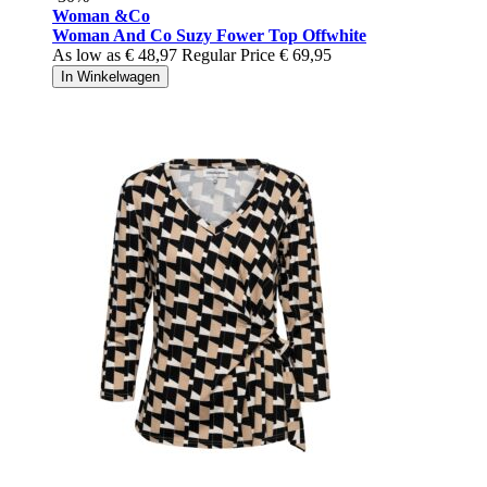
Woman &Co
Woman And Co Suzy Fower Top Offwhite
As low as
€ 48,97
Regular Price
€ 69,95
In Winkelwagen