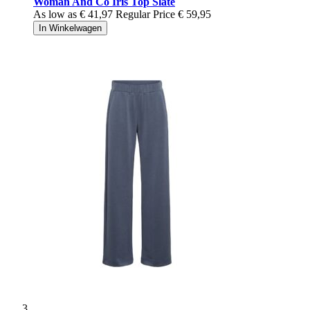
Woman And Co Iris Top Slate
As low as
€ 41,97
Regular Price
€ 59,95
In Winkelwagen