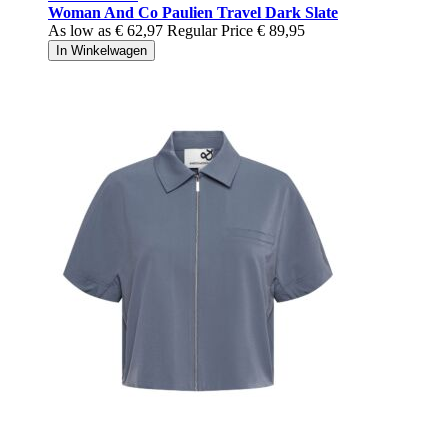
Woman And Co Paulien Travel Dark Slate
As low as
€ 62,97
Regular Price
€ 89,95
In Winkelwagen