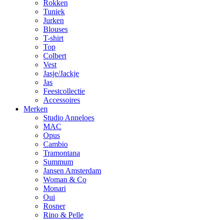
Rokken
Tuniek
Jurken
Blouses
T-shirt
Top
Colbert
Vest
Jasje/Jackje
Jas
Feestcollectie
Accessoires
Merken
Studio Anneloes
MAC
Opus
Cambio
Tramontana
Summum
Jansen Amsterdam
Woman & Co
Monari
Oui
Rosner
Rino & Pelle