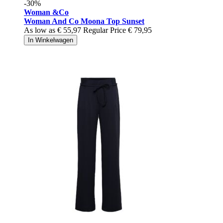
-30%
Woman &Co
Woman And Co Moona Top Sunset
As low as
€ 55,97
Regular Price
€ 79,95
In Winkelwagen