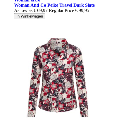
Woman And Co Peike Travel Dark Slate
As low as
€ 69,97
Regular Price
€ 99,95
In Winkelwagen