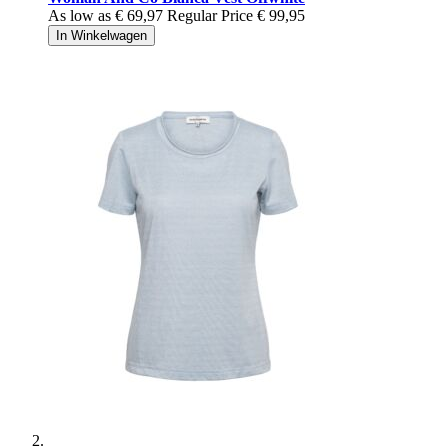
As low as
€ 69,97
Regular Price
€ 99,95
In Winkelwagen