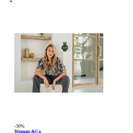
-30%
Woman &Co